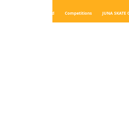
Avaleht
Treenerid
Competitions
JUNA SKATE 