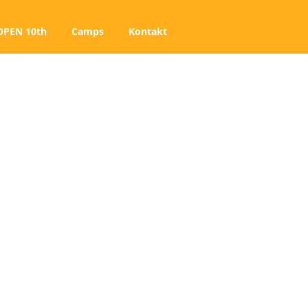
OPEN 10th
Camps
Kontakt