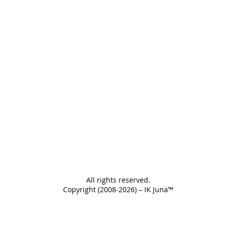
All rights reserved.
Copyright (2008-2026
) – IK Juna™